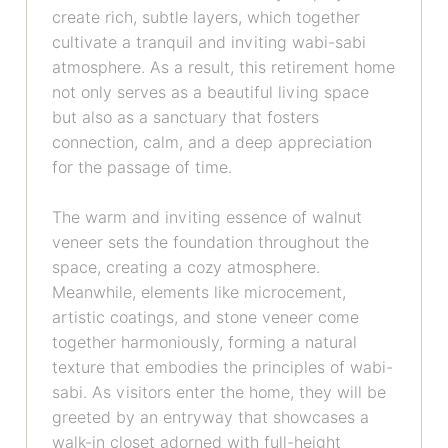
create rich, subtle layers, which together
cultivate a tranquil and inviting wabi-sabi
atmosphere. As a result, this retirement home
not only serves as a beautiful living space
but also as a sanctuary that fosters
connection, calm, and a deep appreciation
for the passage of time.
The warm and inviting essence of walnut
veneer sets the foundation throughout the
space, creating a cozy atmosphere.
Meanwhile, elements like microcement,
artistic coatings, and stone veneer come
together harmoniously, forming a natural
texture that embodies the principles of wabi-
sabi. As visitors enter the home, they will be
greeted by an entryway that showcases a
walk-in closet adorned with full-height