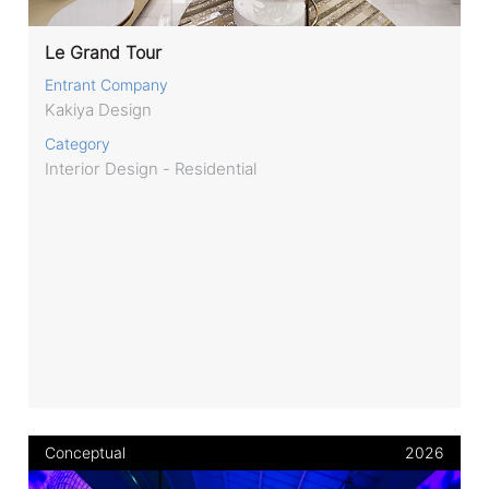
Le Grand Tour
Entrant Company
Kakiya Design
Category
Interior Design - Residential
Conceptual
2026