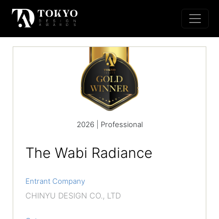
2026 | Professional
The Wabi Radiance
Entrant Company
CHINYU DESIGN CO., LTD