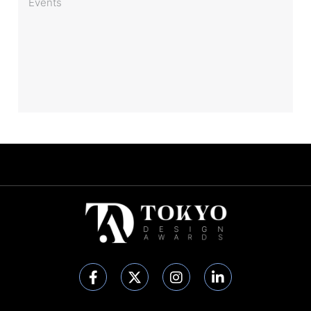
Events