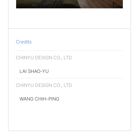
Credits
CHINYU DESIGN CO., LTD
LAI SHAO-YU
CHINYU DESIGN CO., LTD
WANG CHIH-PING