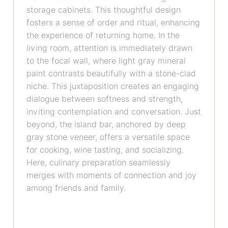
storage cabinets. This thoughtful design
fosters a sense of order and ritual, enhancing
the experience of returning home. In the
living room, attention is immediately drawn
to the focal wall, where light gray mineral
paint contrasts beautifully with a stone-clad
niche. This juxtaposition creates an engaging
dialogue between softness and strength,
inviting contemplation and conversation. Just
beyond, the island bar, anchored by deep
gray stone veneer, offers a versatile space
for cooking, wine tasting, and socializing.
Here, culinary preparation seamlessly
merges with moments of connection and joy
among friends and family.