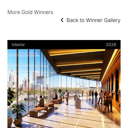
More Gold Winners
Back to Winner Gallery
Interior
2026