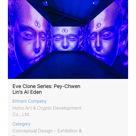
Eve Clone Series: Pey-Chwen
Lin's AI Eden
Entrant Company
Hoho Art & Crypto Development
Co., Ltd.
Category
Conceptual Design - Exhibition &