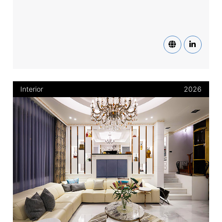
Interior
2026