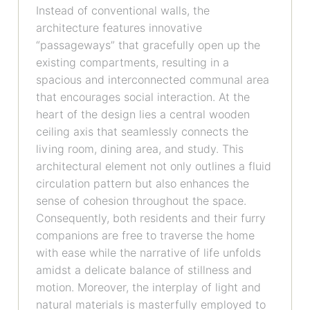
Instead of conventional walls, the
architecture features innovative
“passageways” that gracefully open up the
existing compartments, resulting in a
spacious and interconnected communal area
that encourages social interaction. At the
heart of the design lies a central wooden
ceiling axis that seamlessly connects the
living room, dining area, and study. This
architectural element not only outlines a fluid
circulation pattern but also enhances the
sense of cohesion throughout the space.
Consequently, both residents and their furry
companions are free to traverse the home
with ease while the narrative of life unfolds
amidst a delicate balance of stillness and
motion. Moreover, the interplay of light and
natural materials is masterfully employed to