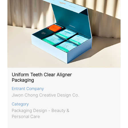
Uniform Teeth Clear Aligner
Packaging
Entrant Company
Jiwon Chong Creative Design Co.
Category
Packaging Design - Beauty &
Personal Care