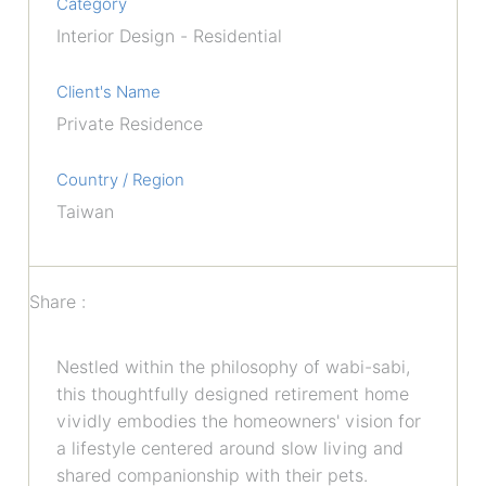
Category
Interior Design - Residential
Client's Name
Private Residence
Country / Region
Taiwan
Share :
Nestled within the philosophy of wabi-sabi,
this thoughtfully designed retirement home
vividly embodies the homeowners' vision for
a lifestyle centered around slow living and
shared companionship with their pets.