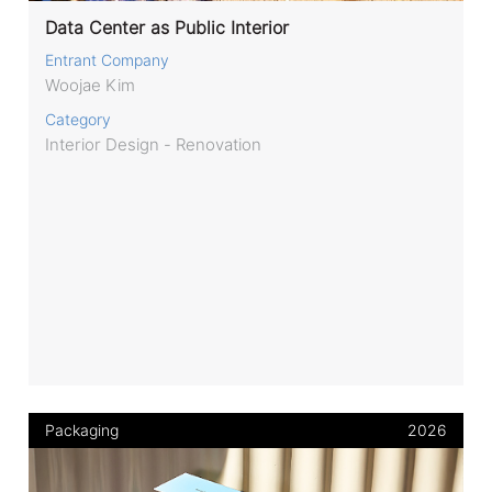
Data Center as Public Interior
Entrant Company
Woojae Kim
Category
Interior Design - Renovation
Packaging
2026