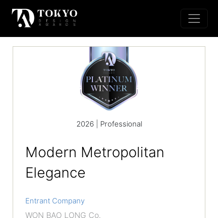
2026 | Professional
Modern Metropolitan
Elegance
Entrant Company
WON BAO LONG Co.