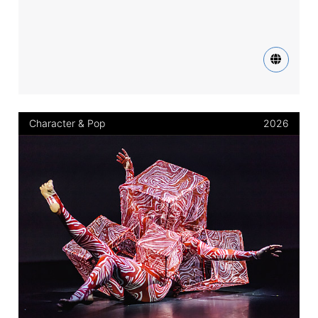
Character & Pop
2026