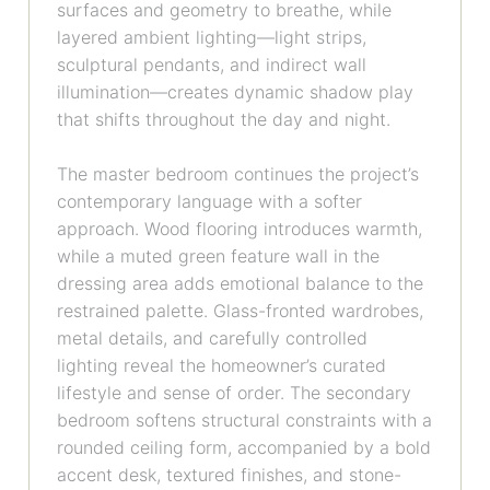
surfaces and geometry to breathe, while
layered ambient lighting—light strips,
sculptural pendants, and indirect wall
illumination—creates dynamic shadow play
that shifts throughout the day and night.
The master bedroom continues the project’s
contemporary language with a softer
approach. Wood flooring introduces warmth,
while a muted green feature wall in the
dressing area adds emotional balance to the
restrained palette. Glass-fronted wardrobes,
metal details, and carefully controlled
lighting reveal the homeowner’s curated
lifestyle and sense of order. The secondary
bedroom softens structural constraints with a
rounded ceiling form, accompanied by a bold
accent desk, textured finishes, and stone-