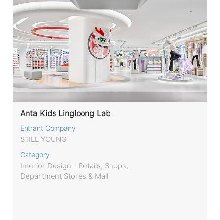
Anta Kids Lingloong Lab
Entrant Company
STILL YOUNG
Category
Interior Design - Retails, Shops,
Department Stores & Mall