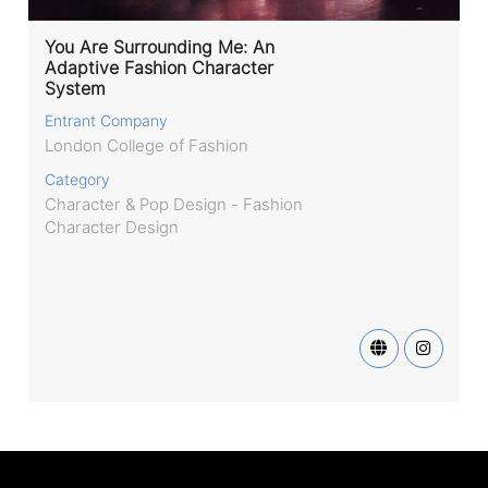
You Are Surrounding Me: An
Adaptive Fashion Character
System
Entrant Company
London College of Fashion
Category
Character & Pop Design - Fashion
Character Design