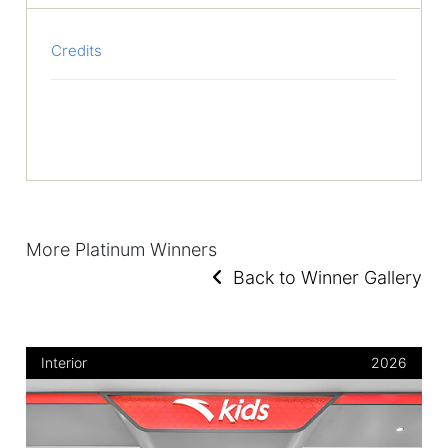
Credits
More Platinum Winners
Back to Winner Gallery
Interior
2026