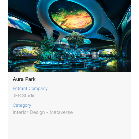
Aura Park
Entrant Company
JFR Studio
Category
Interior Design - Metaverse