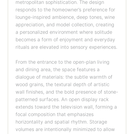
metropolitan sophistication. The design
responds to the homeowner’s preference for
lounge-inspired ambience, deep tones, wine
appreciation, and model collection, creating
a personalized environment where solitude
becomes a form of enjoyment and everyday
rituals are elevated into sensory experiences.
From the entrance to the open-plan living
and dining area, the space features a
dialogue of materials: the subtle warmth of
wood grains, the textural depth of artistic
wall finishes, and the bold presence of stone-
patterned surfaces. An open display rack
extends toward the television wall, forming a
focal composition that emphasizes
horizontality and spatial rhythm. Storage
volumes are intentionally minimized to allow