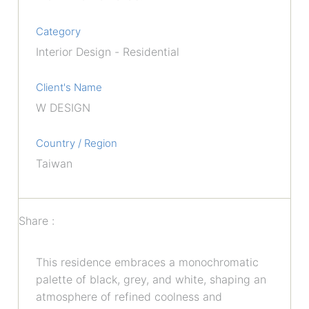
Category
Interior Design - Residential
Client's Name
W DESIGN
Country / Region
Taiwan
Share :
This residence embraces a monochromatic
palette of black, grey, and white, shaping an
atmosphere of refined coolness and