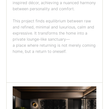
inspired décor, achieving a nuanced harmony
between personality and comfort.
This project finds equilibrium between raw
and refined, minimal and luxurious, calm and
expressive. It transforms the home into a
private lounge-like sanctuary—
a place where returning is not merely coming
home, but a return to oneself.