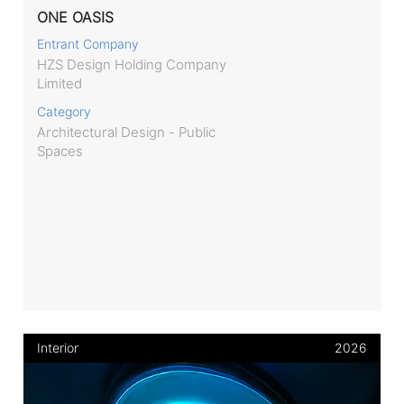
ONE OASIS
Entrant Company
HZS Design Holding Company
Limited
Category
Architectural Design - Public
Spaces
Interior
2026