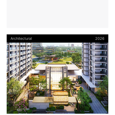
Architectural
2026