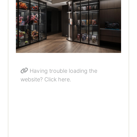
Having trouble loading the
website? Click here.