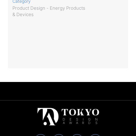
Category
Product Design - Energy Products
& Devices