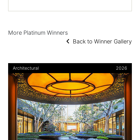
More Platinum Winners
Back to Winner Gallery
Architectural
2026