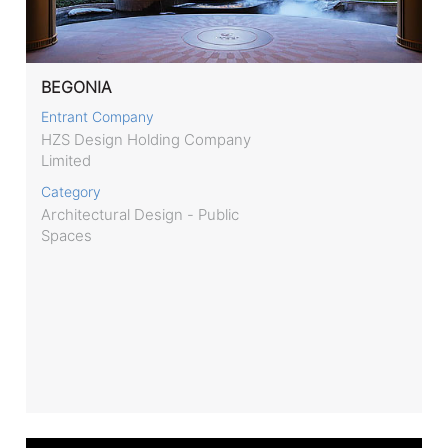
BEGONIA
Entrant Company
HZS Design Holding Company
Limited
Category
Architectural Design - Public
Spaces