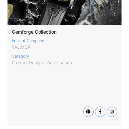
Gemforge Collection
Entrant Company
VALIMOR
Category
Product Design - Accessories