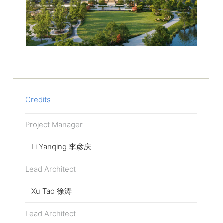
Credits
Project Manager
Li Yanqing 李彦庆
Lead Architect
Xu Tao 徐涛
Lead Architect