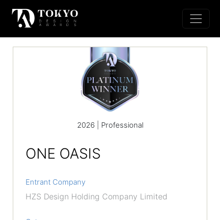
2026 | Professional
ONE OASIS
Entrant Company
HZS Design Holding Company Limited