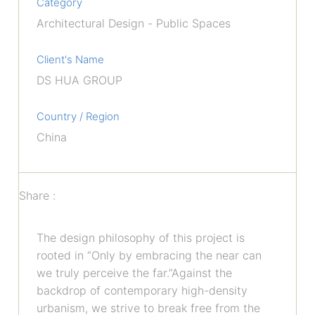
Category
Architectural Design - Public Spaces
Client's Name
DS HUA GROUP
Country / Region
China
Share :
The design philosophy of this project is
rooted in “Only by embracing the near can
we truly perceive the far.”Against the
backdrop of contemporary high-density
urbanism, we strive to break free from the