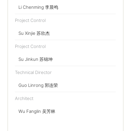
Li Chenming 李晨鸣
Project Control
Su Xinjie 苏欣杰
Project Control
Su Jinkun 苏锦坤
Technical Director
Guo Linrong 郭连荣
Architect
Wu Fanglin 吴芳林