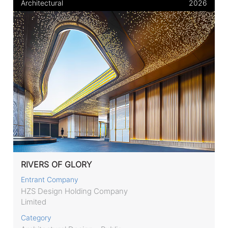
Architectural
2026
RIVERS OF GLORY
Entrant Company
HZS Design Holding Company
Limited
Category