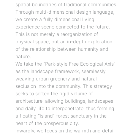
spatial boundaries of traditional communities.
Through multi-dimensional design language,
we create a fully dimensional living
experience scene connected to the future.
This is not merely a reorganization of
physical space, but an in-depth exploration
of the relationship between humanity and
nature.
We take the “Park-style Free Ecological Axis”
as the landscape framework, seamlessly
weaving urban greenery and natural
seclusion into the community. This strategy
seeks to soften the rigid volume of
architecture, allowing buildings, landscapes
and daily life to interpenetrate, thus forming
a floating “island” forest sanctuary in the
heart of the prosperous city.
Inwardly, we focus on the warmth and detail