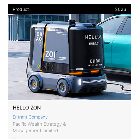
Product
2026
HELLO ZON
Entrant Company
Pacific Wealth Strategy &
Management Limited