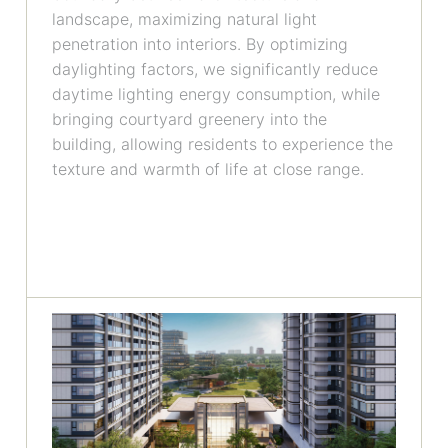
landscape, maximizing natural light
penetration into interiors. By optimizing
daylighting factors, we significantly reduce
daytime lighting energy consumption, while
bringing courtyard greenery into the
building, allowing residents to experience the
texture and warmth of life at close range.