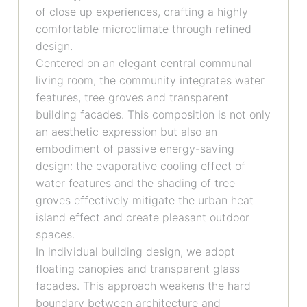
of close up experiences, crafting a highly
comfortable microclimate through refined
design.
Centered on an elegant central communal
living room, the community integrates water
features, tree groves and transparent
building facades. This composition is not only
an aesthetic expression but also an
embodiment of passive energy-saving
design: the evaporative cooling effect of
water features and the shading of tree
groves effectively mitigate the urban heat
island effect and create pleasant outdoor
spaces.
In individual building design, we adopt
floating canopies and transparent glass
facades. This approach weakens the hard
boundary between architecture and