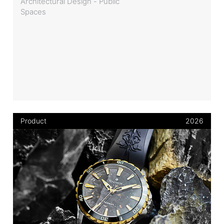
Architectural Design - Public
Spaces
Product
2026