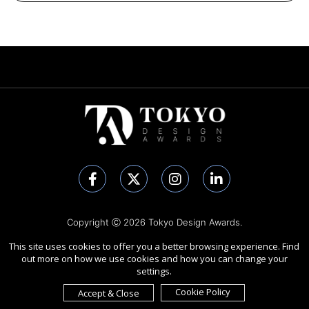
Copyright Ⓒ 2026 Tokyo Design Awards.
All rights reserved. Use of this website signifies your agreement to
This site uses cookies to offer you a better browsing experience. Find
the
Terms of Use
,
Privacy Policy
, and use of
cookies
.
out more on how we use cookies and how you can change your
Sponsored by
International Awards Associate Inc.
settings.
Cookie Policy
Accept & Close