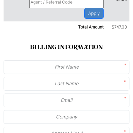
Apply
Total Amount
$747.00
BILLING INFORMATION
*
*
*
*