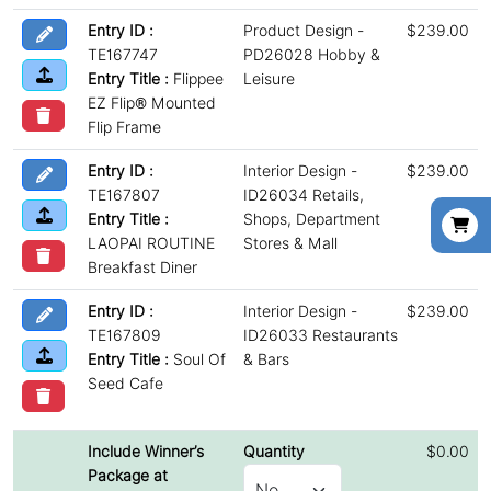
Entry ID :
Product Design -
$239.00
TE167747
PD26028 Hobby &
Entry Title :
Flippee
Leisure
EZ Flip® Mounted
Flip Frame
Entry ID :
Interior Design -
$239.00
TE167807
ID26034 Retails,
Entry Title :
Shops, Department
LAOPAI ROUTINE
Stores & Mall
Breakfast Diner
Entry ID :
Interior Design -
$239.00
TE167809
ID26033 Restaurants
Entry Title :
Soul Of
& Bars
Seed Cafe
Include Winner’s
Quantity
$0.00
Package at