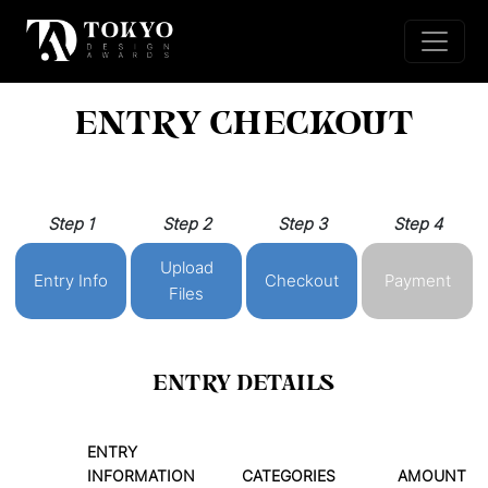
ENTRY CHECKOUT
Step 1
Step 2
Step 3
Step 4
Upload
Entry Info
Checkout
Payment
Files
ENTRY DETAILS
ENTRY
INFORMATION
CATEGORIES
AMOUNT