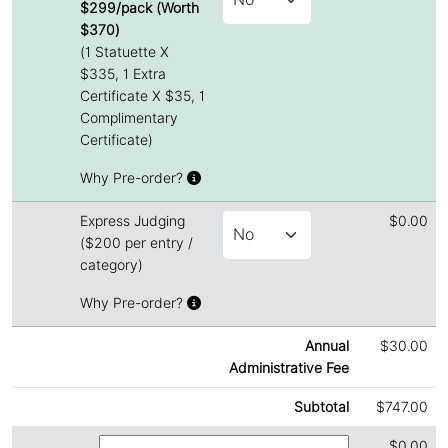
$299/pack (Worth
$370)
(1 Statuette X
$335, 1 Extra
Certificate X $35, 1
Complimentary
Certificate)
Why Pre-order?
Express Judging
$0.00
($200 per entry /
category)
Why Pre-order?
Annual
$30.00
Administrative Fee
Subtotal
$747.00
$0.00