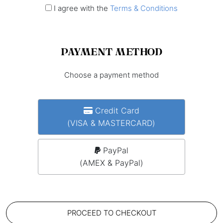
I agree with the
Terms & Conditions
PAYMENT METHOD
Choose a payment method
Credit Card
(VISA & MASTERCARD)
PayPal
(AMEX & PayPal)