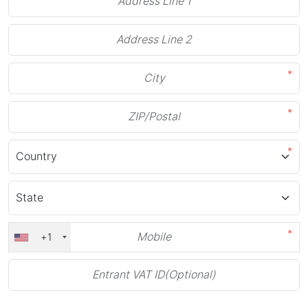
*
*
*
*
+1