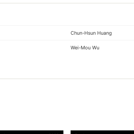
Chun-Hsun Huang
Wei-Mou Wu