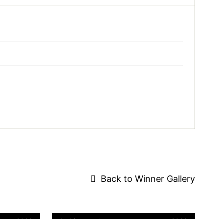
Back to Winner Gallery