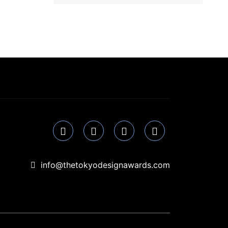
info@thetokyodesignawards.com