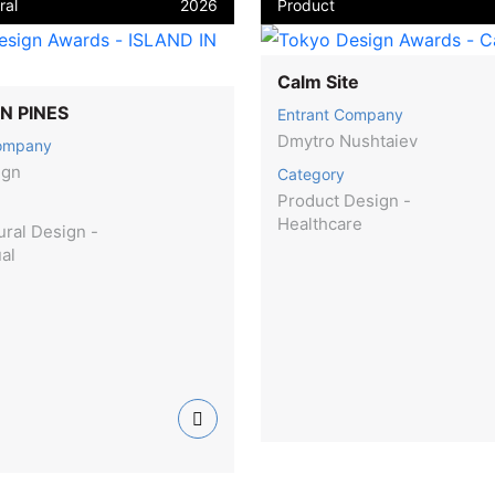
ral
2026
Product
Calm Site
IN PINES
Entrant Company
Dmytro Nushtaiev
Company
ign
Category
Product Design -
Healthcare
ural Design -
ual