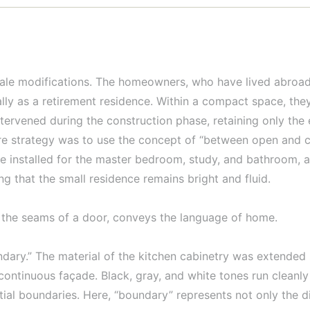
sale modifications. The homeowners, who have lived abroad
ually as a retirement residence. Within a compact space, the
ntervened during the construction phase, retaining only the 
re strategy was to use the concept of “between open and cl
 installed for the master bedroom, study, and bathroom, a
ing that the small residence remains bright and fluid.
gh the seams of a door, conveys the language of home.
undary.” The material of the kitchen cabinetry was extended 
continuous façade. Black, gray, and white tones run cleanly
tial boundaries. Here, “boundary” represents not only the d