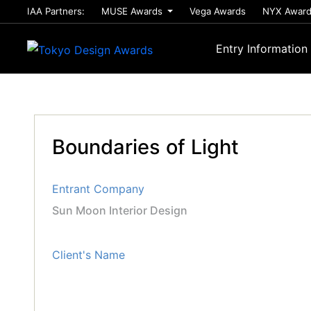
IAA Partners:
MUSE Awards
Vega Awards
NYX Awar
Entry Information
Boundaries of Light
Entrant Company
Sun Moon Interior Design
Client's Name