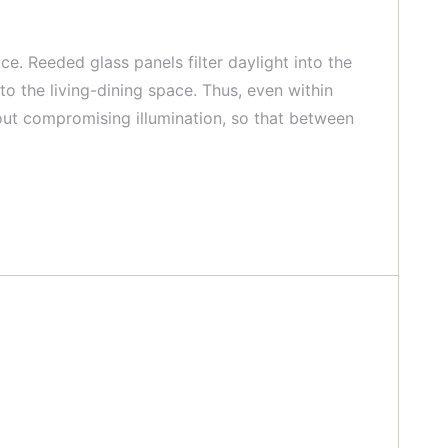
ce. Reeded glass panels filter daylight into the
o the living-dining space. Thus, even within
thout compromising illumination, so that between