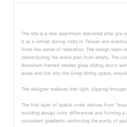
The site is a new apartment delivered after pre-
it as a retreat during visits to Taiwan and event
hotel-like sense of relaxation. The design team i
redistributing the entire plan from empty. The co
Aluminum-framed reeded glass sliding doors were
areas and link into the living-dining space, ensur
The designer believes that light, slipping throu
The first layer of spatial order derives from “bo
avoiding abrupt color differences and forming a 
consistent gradients reinforcing the purity of spa