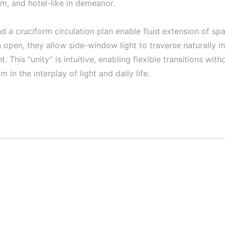
alm, and hotel-like in demeanor.
nd a cruciform circulation plan enable fluid extension of spa
pen, they allow side-window light to traverse naturally int
 This “unity” is intuitive, enabling flexible transitions wi
in the interplay of light and daily life.