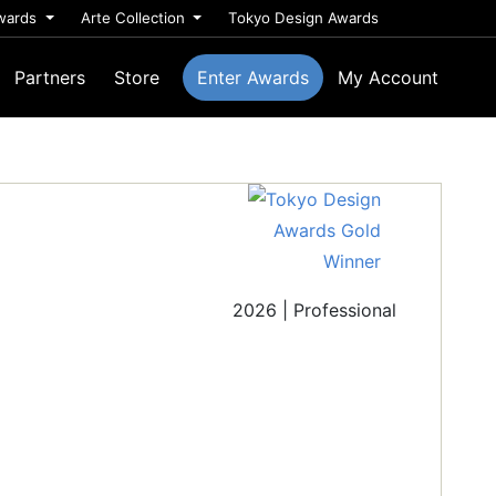
wards
Arte Collection
Tokyo Design Awards
Partners
Store
Enter Awards
My Account
2026 | Professional