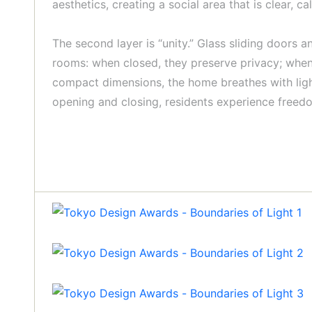
aesthetics, creating a social area that is clear, c
The second layer is “unity.” Glass sliding doors a
rooms: when closed, they preserve privacy; when o
compact dimensions, the home breathes with light.
opening and closing, residents experience freedom 