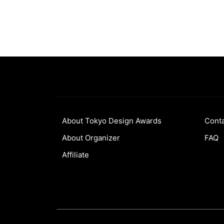
About Tokyo Design Awards
Cont
About Organizer
FAQ
Affiliate