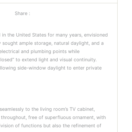
Share :
 in the United States for many years, envisioned
y sought ample storage, natural daylight, and a
electrical and plumbing points while
osed” to extend light and visual continuity.
llowing side-window daylight to enter private
seamlessly to the living room’s TV cabinet,
 throughout, free of superfluous ornament, with
ivision of functions but also the refinement of