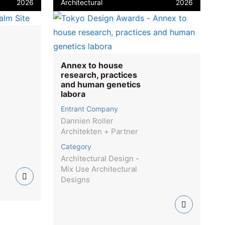
2026
Architectural
2026
Annex to house
research, practices
and human genetics
labora
Entrant Company
Dannien Roller
Architekten + Partner
Category
Architectural Design -
Mix Use Architectural
Designs