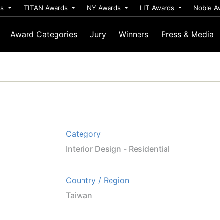
ds
TITAN Awards
NY Awards
LIT Awards
Noble A
Award Categories
Jury
Winners
Press & Media
Category
Interior Design - Residential
Country / Region
Taiwan