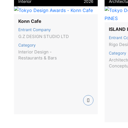
Interior
2026
Architectu
Konn Cafe
ISLAND 
Entrant Company
G.Z DESIGN STUDIO LTD
Entrant 
Rigo Des
Category
Interior Design -
Category
Restaurants & Bars
Architect
Concept