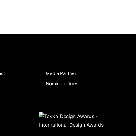
act
Media Partner
Nominate Jury