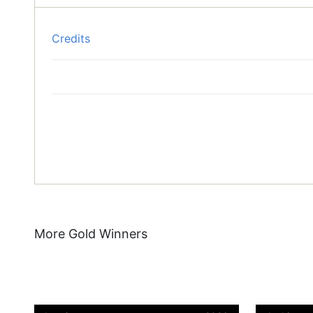
Credits
More Gold Winners