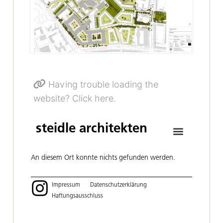
Having trouble loading the
website? Click here.