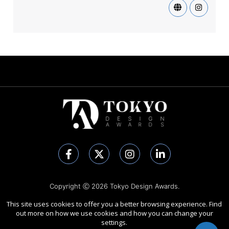
Copyright Ⓒ 2026 Tokyo Design Awards.
All rights reserved. Use of this website signifies your agreement to
This site uses cookies to offer you a better browsing experience. Find
the
Terms of Use
,
Privacy Policy
, and use of
cookies
.
out more on how we use cookies and how you can change your
Sponsored by
International Awards Associate Inc.
settings.