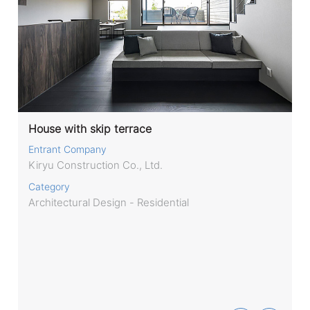
House with skip terrace
Entrant Company
Kiryu Construction Co., Ltd.
Category
Architectural Design - Residential