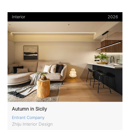
Interior
2026
Autumn in Sicily
Entrant Company
Zhiju Interior Design