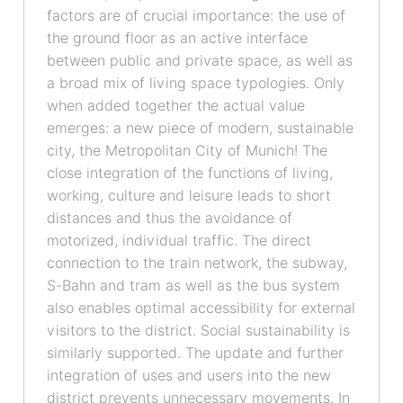
factors are of crucial importance: the use of
the ground floor as an active interface
between public and private space, as well as
a broad mix of living space typologies. Only
when added together the actual value
emerges: a new piece of modern, sustainable
city, the Metropolitan City of Munich! The
close integration of the functions of living,
working, culture and leisure leads to short
distances and thus the avoidance of
motorized, individual traffic. The direct
connection to the train network, the subway,
S-Bahn and tram as well as the bus system
also enables optimal accessibility for external
visitors to the district. Social sustainability is
similarly supported. The update and further
integration of uses and users into the new
district prevents unnecessary movements. In