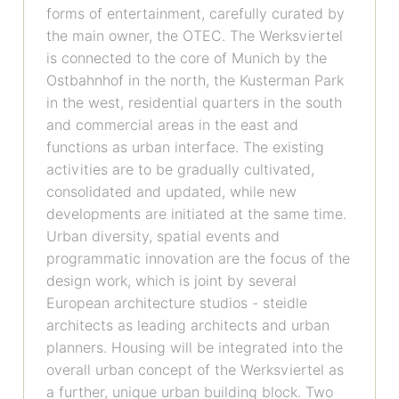
forms of entertainment, carefully curated by
the main owner, the OTEC. The Werksviertel
is connected to the core of Munich by the
Ostbahnhof in the north, the Kusterman Park
in the west, residential quarters in the south
and commercial areas in the east and
functions as urban interface. The existing
activities are to be gradually cultivated,
consolidated and updated, while new
developments are initiated at the same time.
Urban diversity, spatial events and
programmatic innovation are the focus of the
design work, which is joint by several
European architecture studios - steidle
architects as leading architects and urban
planners. Housing will be integrated into the
overall urban concept of the Werksviertel as
a further, unique urban building block. Two