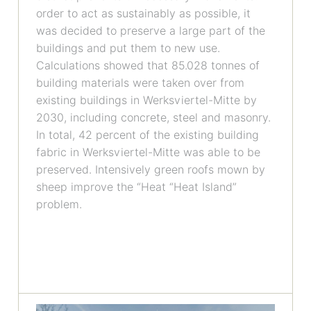
order to act as sustainably as possible, it
was decided to preserve a large part of the
buildings and put them to new use.
Calculations showed that 85.028 tonnes of
building materials were taken over from
existing buildings in Werksviertel-Mitte by
2030, including concrete, steel and masonry.
In total, 42 percent of the existing building
fabric in Werksviertel-Mitte was able to be
preserved. Intensively green roofs mown by
sheep improve the “Heat “Heat Island”
problem.