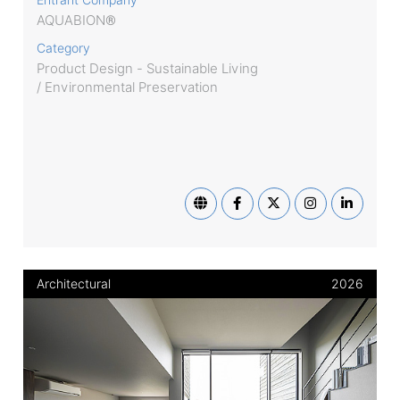
AQUABION®
Category
Product Design - Sustainable Living
/ Environmental Preservation
Architectural
2026