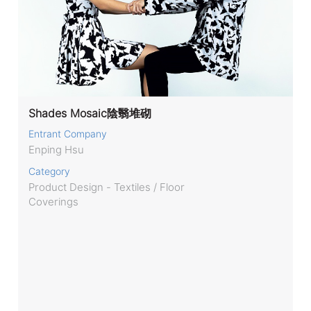
Shades Mosaic陰翳堆砌
Entrant Company
Enping Hsu
Category
Product Design - Textiles / Floor
Coverings