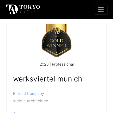
2026 | Professional
werksviertel munich
Entrant Company
steidle architekten