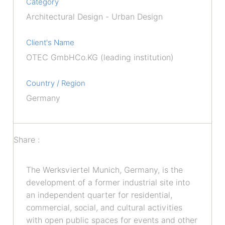
Category
Architectural Design - Urban Design
Client's Name
OTEC GmbHCo.KG (leading institution)
Country / Region
Germany
Share :
The Werksviertel Munich, Germany, is the
development of a former industrial site into
an independent quarter for residential,
commercial, social, and cultural activities
with open public spaces for events and other