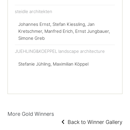
steidle architekten
Johannes Ernst, Stefan Kiessling, Jan
Kretschmer, Manfred Erich, Ernst Jungbauer,
Simone Greb
JUEHLING&KOEPPEL landscape architecture
Stefanie Jühling, Maximilian Köppel
More Gold Winners
Back to Winner Gallery