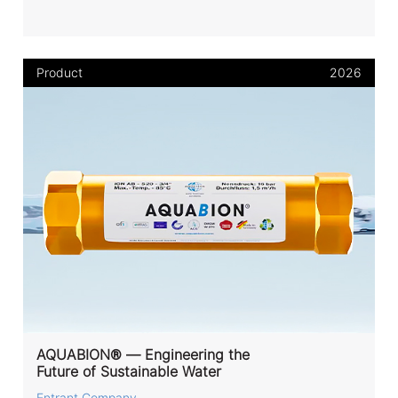
Product
2026
AQUABION® — Engineering the
Future of Sustainable Water
Entrant Company