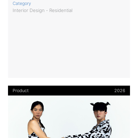
Category
Interior Design - Residential
Product
2026