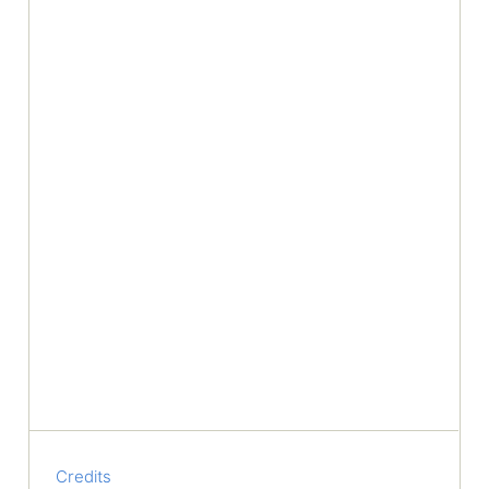
Credits