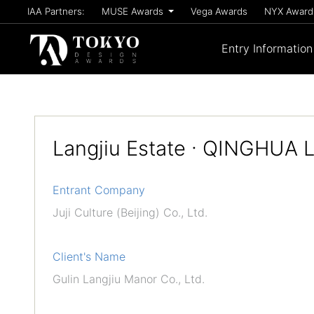
IAA Partners:
MUSE Awards
Vega Awards
NYX Awar
Entry Information
Langjiu Estate · QINGHUA 
Entrant Company
Juji Culture (Beijing) Co., Ltd.
Client's Name
Gulin Langjiu Manor Co., Ltd.