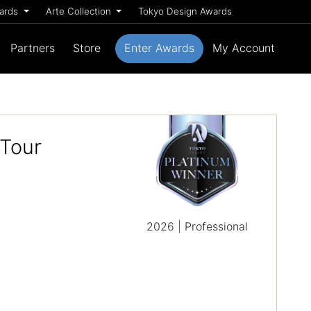
wards
Arte Collection
Tokyo Design Awards
Partners
Store
Enter Awards
My Account
 Tour
2026 | Professional