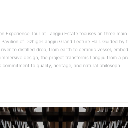
Experience Tour at Langjiu Estate focuses on three main a
 Pavilion of Dizhige·Langjiu Grand Lecture Hall. Guided by
 river to distilled drop, from earth to ceramic vessel, embo
immersive design, the project transforms Langjiu from a prod
s commitment to quality, heritage, and natural philosoph