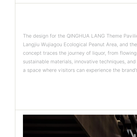
The design for the QINGHUA LANG Theme Pavilion 
Langjiu Wujiagou Ecological Peanut Area, and the
concept traces the journey of liquor, from flowing
sustainable materials, innovative techniques, and 
a space where visitors can experience the brand’