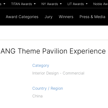
ds
TITAN Awards
NY Awards
LIT Awards
Noble A
Award Categories
Jury
Winners
Press & Media
LANG Theme Pavilion Experience
Category
Interior Design - Commercial
Country / Region
China