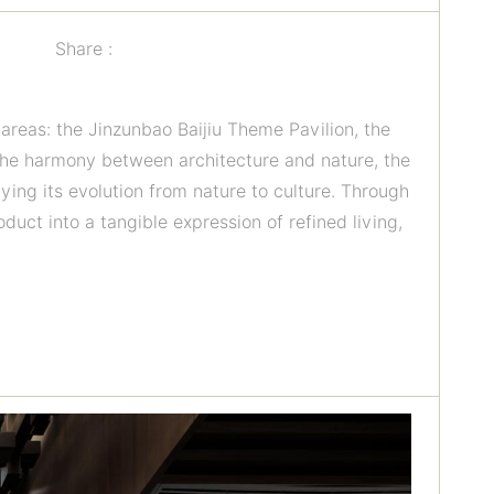
Share :
reas: the Jinzunbao Baijiu Theme Pavilion, the
 the harmony between architecture and nature, the
dying its evolution from nature to culture. Through
uct into a tangible expression of refined living,